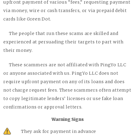
upfront payment of various “fees,” requesting payment
via money, wire or cash transfers, or via prepaid debit
cards like Green Dot.
The people that run these scams are skilled and
experienced at persuading their targets to part with
their money.
These scammers are not affiliated with PingYo LLC
or anyone associated with us. PingYo LLC does not
require upfront payment on any of its loans and does
not charge request fees. These scammers often attempt
to copy legitimate lenders’ licenses or use fake loan
confirmations or approval letters.
Warning Signs
They ask for payment in advance