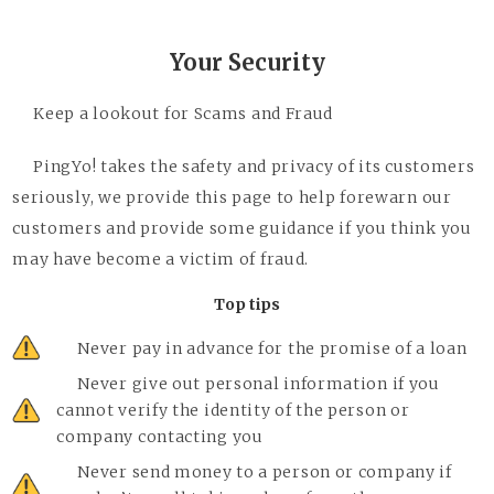
Your Security
Keep a lookout for Scams and Fraud
PingYo! takes the safety and privacy of its customers
seriously, we provide this page to help forewarn our
customers and provide some guidance if you think you
may have become a victim of fraud.
Top tips
Never pay in advance for the promise of a loan
Never give out personal information if you
cannot verify the identity of the person or
company contacting you
Never send money to a person or company if