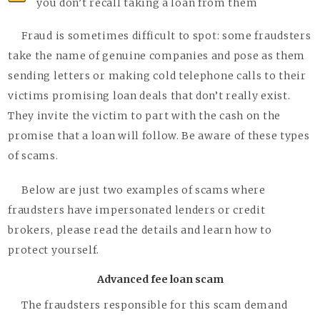
you don’t recall taking a loan from them
Fraud is sometimes difficult to spot: some fraudsters
take the name of genuine companies and pose as them
sending letters or making cold telephone calls to their
victims promising loan deals that don’t really exist.
They invite the victim to part with the cash on the
promise that a loan will follow. Be aware of these types
of scams.
Below are just two examples of scams where
fraudsters have impersonated lenders or credit
brokers, please read the details and learn how to
protect yourself.
Advanced fee loan scam
The fraudsters responsible for this scam demand