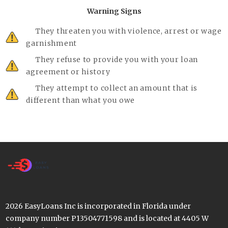
Warning Signs
They threaten you with violence, arrest or wage
garnishment
They refuse to provide you with your loan
agreement or history
They attempt to collect an amount that is
different than what you owe
2026 EasyLoans Inc is incorporated in Florida under
company number P13504771598 and is located at 4405 W