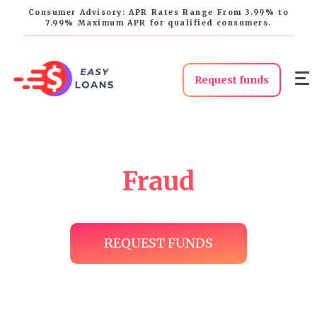
Consumer Advisory: APR Rates Range From 3.99% to
7.99% Maximum APR for qualified consumers.
Request funds
Fraud
REQUEST FUNDS