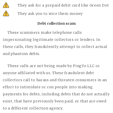
They ask for a prepaid debit card like Green Dot
They ask you to wire them money
Debt collection scam
These scammers make telephone calls
impersonating legitimate collectors or lenders. In
these calls, they fraudulently attempt to collect actual
and phantom debts.
These calls are not being made by PingYo LLC or
anyone affiliated with us. These fraudulent debt
collectors call to harass and threaten consumers in an
effort to intimidate or con people into making
payments for debts, including debts that do not actually
exist, that have previously been paid, or that are owed
to a different collection agency.